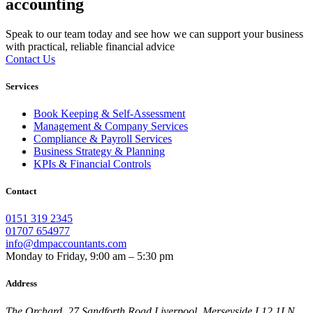
accounting
Speak to our team today and see how we can support your business
with practical, reliable financial advice
Contact Us
Services
Book Keeping & Self-Assessment
Management & Company Services
Compliance & Payroll Services
Business Strategy & Planning
KPIs & Financial Controls
Contact
0151 319 2345
01707 654977
info@dmpaccountants.com
Monday to Friday, 9:00 am – 5:30 pm
Address
The Orchard, 27 Sandforth Road Liverpool, Merseyside L12 1LN