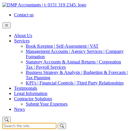
Contact us
About Us
Services
Book Keeping | Self-Assessment | VAT
Management Accounts | Agency Services | Company
Formation
Statutory Accounts & Annual Returns | Corporation
Tax | Payroll Services
Business Strategy & Analysis | Budgeting & Forecasts |
Tax Planning
KPI’s | Financial Controls | Third Party Relationships
Testimonials
Legal Information
Contractor Solutions
Submit Your Expenses
News