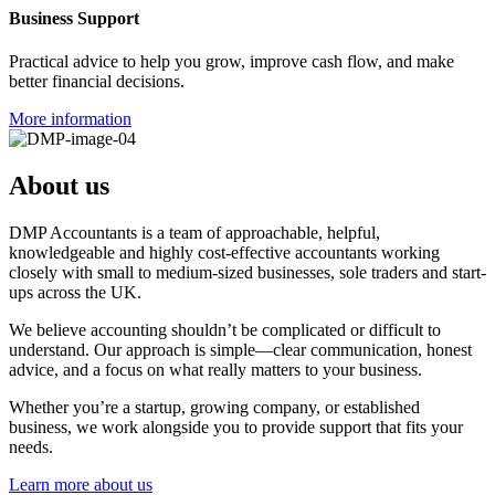
Business Support
Practical advice to help you grow, improve cash flow, and make
better financial decisions.
More information
About us
DMP Accountants is a team of approachable, helpful,
knowledgeable and highly cost-effective accountants working
closely with small to medium-sized businesses, sole traders and start-
ups across the UK.
We believe accounting shouldn’t be complicated or difficult to
understand. Our approach is simple—clear communication, honest
advice, and a focus on what really matters to your business.
Whether you’re a startup, growing company, or established
business, we work alongside you to provide support that fits your
needs.
Learn more about us