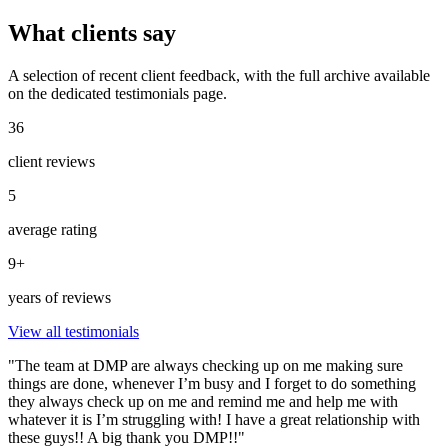
What clients say
A selection of recent client feedback, with the full archive available
on the dedicated testimonials page.
36
client reviews
5
average rating
9+
years of reviews
View all testimonials
"The team at DMP are always checking up on me making sure
things are done, whenever I’m busy and I forget to do something
they always check up on me and remind me and help me with
whatever it is I’m struggling with! I have a great relationship with
these guys!! A big thank you DMP!!"