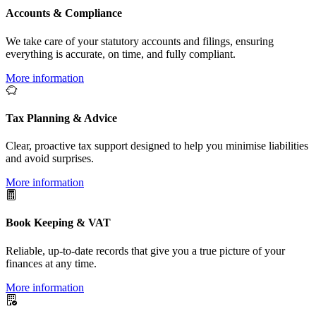
Accounts & Compliance
We take care of your statutory accounts and filings, ensuring
everything is accurate, on time, and fully compliant.
More information
Tax Planning & Advice
Clear, proactive tax support designed to help you minimise liabilities
and avoid surprises.
More information
Book Keeping & VAT
Reliable, up-to-date records that give you a true picture of your
finances at any time.
More information