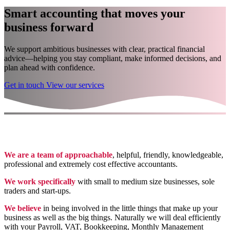
Smart accounting that moves your
business forward
We support ambitious businesses with clear, practical financial
advice—helping you stay compliant, make informed decisions, and
plan ahead with confidence.
Get in touch
View our services
We are a team of approachable
, helpful, friendly, knowledgeable,
professional and extremely cost effective accountants.
We work specifically
with small to medium size businesses, sole
traders and start-ups.
We believe
in being involved in the little things that make up your
business as well as the big things. Naturally we will deal efficiently
with your Payroll, VAT, Bookkeeping, Monthly Management