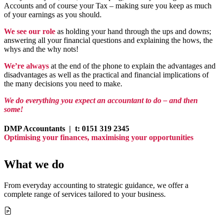
Accounts and of course your Tax – making sure you keep as much
of your earnings as you should.
We see our role
as holding your hand through the ups and downs;
answering all your financial questions and explaining the hows, the
whys and the why nots!
We’re always
at the end of the phone to explain the advantages and
disadvantages as well as the practical and financial implications of
the many decisions you need to make.
We do everything you expect an accountant to do – and then
some!
DMP Accountants |
t: 0151 319 2345
Optimising your finances, maximising your opportunities
What we do
From everyday accounting to strategic guidance, we offer a
complete range of services tailored to your business.