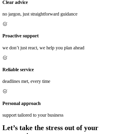
Clear advice
no jargon, just straightforward guidance
Proactive support
we don’t just react, we help you plan ahead
Reliable service
deadlines met, every time
Personal approach
support tailored to your business
Let’s take the stress out of your