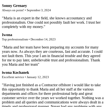
Sonny Grenaey
Always on point! • September 3, 2024
"Maria is an expert in the field, she knows accountancy and
professionalism. One could not possibly fault her work. I trust her
completely with my money."
Iwona
Top professionalism • December 14, 2023
"Maria and her team have been preparing my accounts for many
years now. As always they are courteous, fast and accurate. I could
not fault them. This year I am in financial trouble and they agreed
for me to pay later, unbelievable trust and professionalism. Thank
you Maria and her team"
iwona Kochanek
Excellent service • January 12, 2023
"Having just finished as a Contractor offshore i would like to take
this opportunity to thank Maria and all her staff at the various
departments and offices for there professional help and great
customer service over the years we worked together. Nothing was a
problem and all queries and communications were always dealt in a
timely and professional manner. Never had any problems with any