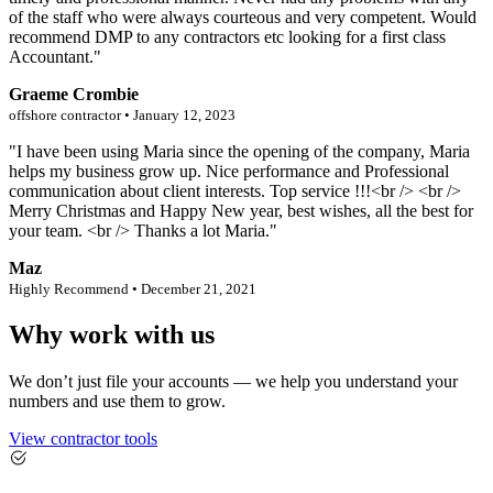
of the staff who were always courteous and very competent. Would
recommend DMP to any contractors etc looking for a first class
Accountant."
Graeme Crombie
offshore contractor • January 12, 2023
"I have been using Maria since the opening of the company, Maria
helps my business grow up. Nice performance and Professional
communication about client interests. Top service !!!<br /> <br />
Merry Christmas and Happy New year, best wishes, all the best for
your team. <br /> Thanks a lot Maria."
Maz
Highly Recommend • December 21, 2021
Why work with us
We don’t just file your accounts — we help you understand your
numbers and use them to grow.
View contractor tools