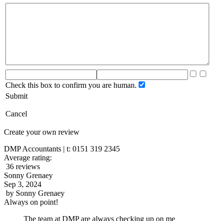
Check this box to confirm you are human.
Submit
Cancel
Create your own review
DMP Accountants | t: 0151 319 2345
Average rating:
36 reviews
Sonny Grenaey
Sep 3, 2024
by
Sonny Grenaey
Always on point!
The team at DMP are always checking up on me