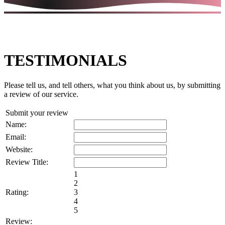
TESTIMONIALS
Please tell us, and tell others, what you think about us, by submitting
a review of our service.
Submit your review
Name:
Email:
Website:
Review Title:
1
2
Rating:
3
4
5
Review: