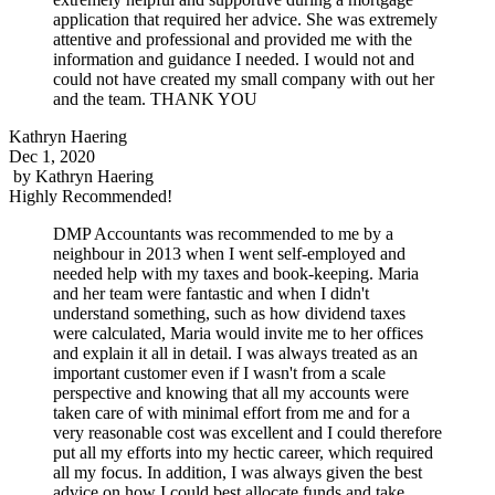
application that required her advice. She was extremely
attentive and professional and provided me with the
information and guidance I needed. I would not and
could not have created my small company with out her
and the team. THANK YOU
Kathryn Haering
Dec 1, 2020
by
Kathryn Haering
Highly Recommended!
DMP Accountants was recommended to me by a
neighbour in 2013 when I went self-employed and
needed help with my taxes and book-keeping. Maria
and her team were fantastic and when I didn't
understand something, such as how dividend taxes
were calculated, Maria would invite me to her offices
and explain it all in detail. I was always treated as an
important customer even if I wasn't from a scale
perspective and knowing that all my accounts were
taken care of with minimal effort from me and for a
very reasonable cost was excellent and I could therefore
put all my efforts into my hectic career, which required
all my focus. In addition, I was always given the best
advice on how I could best allocate funds and take