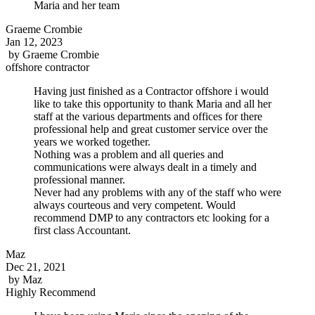
Maria and her team
Graeme Crombie
Jan 12, 2023
by
Graeme Crombie
offshore contractor
Having just finished as a Contractor offshore i would
like to take this opportunity to thank Maria and all her
staff at the various departments and offices for there
professional help and great customer service over the
years we worked together.
Nothing was a problem and all queries and
communications were always dealt in a timely and
professional manner.
Never had any problems with any of the staff who were
always courteous and very competent. Would
recommend DMP to any contractors etc looking for a
first class Accountant.
Maz
Dec 21, 2021
by
Maz
Highly Recommend