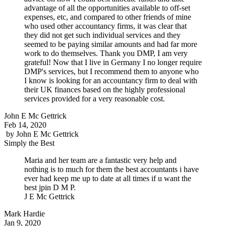
advantage of all the opportunities available to off-set
expenses, etc, and compared to other friends of mine
who used other accountancy firms, it was clear that
they did not get such individual services and they
seemed to be paying similar amounts and had far more
work to do themselves. Thank you DMP, I am very
grateful! Now that I live in Germany I no longer require
DMP's services, but I recommend them to anyone who
I know is looking for an accountancy firm to deal with
their UK finances based on the highly professional
services provided for a very reasonable cost.
John E Mc Gettrick
Feb 14, 2020
by
John E Mc Gettrick
Simply the Best
Maria and her team are a fantastic very help and
nothing is to much for them the best accountants i have
ever had keep me up to date at all times if u want the
best jpin D M P.
J E Mc Gettrick
Mark Hardie
Jan 9, 2020