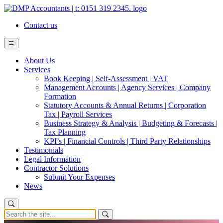
Contact us
About Us
Services
Book Keeping | Self-Assessment | VAT
Management Accounts | Agency Services | Company
Formation
Statutory Accounts & Annual Returns | Corporation
Tax | Payroll Services
Business Strategy & Analysis | Budgeting & Forecasts |
Tax Planning
KPI’s | Financial Controls | Third Party Relationships
Testimonials
Legal Information
Contractor Solutions
Submit Your Expenses
News