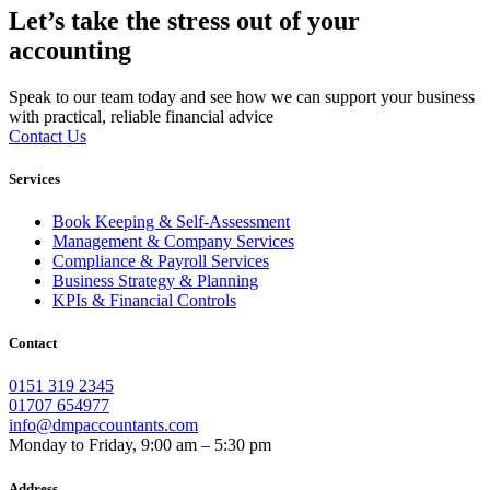
Let’s take the stress out of your
accounting
Speak to our team today and see how we can support your business
with practical, reliable financial advice
Contact Us
Services
Book Keeping & Self-Assessment
Management & Company Services
Compliance & Payroll Services
Business Strategy & Planning
KPIs & Financial Controls
Contact
0151 319 2345
01707 654977
info@dmpaccountants.com
Monday to Friday, 9:00 am – 5:30 pm
Address