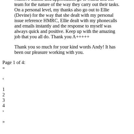
team for the nature of the way they carry out their tasks.
On a personal level, my thanks also go out to Ellie
(Devine) for the way that she dealt with my personal
issue reference HMRC, Ellie dealt with my phonecalls
and emails instantly and the response to myself was
always quick and positive. Keep up with the amazing
job that you all do. Thank you A+++++
Thank you so much for your kind words Andy! It has
been our pleasure working with you.
Page 1 of 4:
«
‹
1
2
3
4
›
»