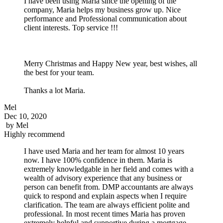
I have been using Maria since the opening of the
company, Maria helps my business grow up. Nice
performance and Professional communication about
client interests. Top service !!!
Merry Christmas and Happy New year, best wishes, all
the best for your team.
Thanks a lot Maria.
Mel
Dec 10, 2020
by
Mel
Highly recommend
I have used Maria and her team for almost 10 years
now. I have 100% confidence in them. Maria is
extremely knowledgable in her field and comes with a
wealth of advisory experience that any business or
person can benefit from. DMP accountants are always
quick to respond and explain aspects when I require
clarification. The team are always efficient polite and
professional. In most recent times Maria has proven
extremely helpful and supportive during a mortgage