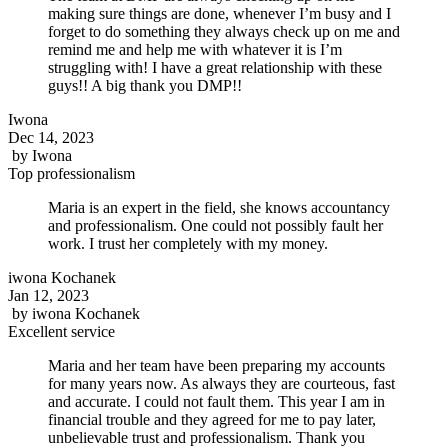
making sure things are done, whenever I’m busy and I
forget to do something they always check up on me and
remind me and help me with whatever it is I’m
struggling with! I have a great relationship with these
guys!! A big thank you DMP!!
Iwona
Dec 14, 2023
by
Iwona
Top professionalism
Maria is an expert in the field, she knows accountancy
and professionalism. One could not possibly fault her
work. I trust her completely with my money.
iwona Kochanek
Jan 12, 2023
by
iwona Kochanek
Excellent service
Maria and her team have been preparing my accounts
for many years now. As always they are courteous, fast
and accurate. I could not fault them. This year I am in
financial trouble and they agreed for me to pay later,
unbelievable trust and professionalism. Thank you