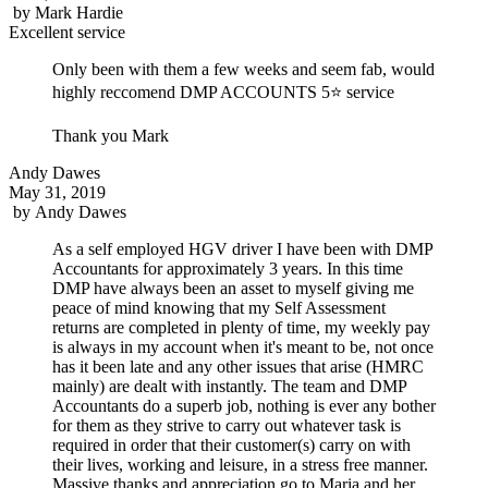
by
Mark Hardie
Excellent service
Only been with them a few weeks and seem fab, would
highly reccomend DMP ACCOUNTS 5⭐ service
Thank you Mark
Andy Dawes
May 31, 2019
by
Andy Dawes
As a self employed HGV driver I have been with DMP
Accountants for approximately 3 years. In this time
DMP have always been an asset to myself giving me
peace of mind knowing that my Self Assessment
returns are completed in plenty of time, my weekly pay
is always in my account when it's meant to be, not once
has it been late and any other issues that arise (HMRC
mainly) are dealt with instantly. The team and DMP
Accountants do a superb job, nothing is ever any bother
for them as they strive to carry out whatever task is
required in order that their customer(s) carry on with
their lives, working and leisure, in a stress free manner.
Massive thanks and appreciation go to Maria and her