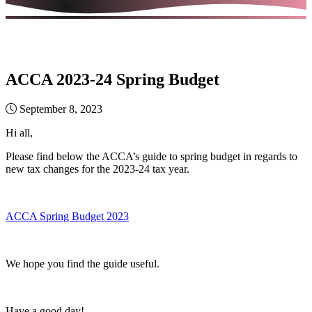
ACCA 2023-24 Spring Budget
September 8, 2023
Hi all,
Please find below the ACCA’s guide to spring budget in regards to
new tax changes for the 2023-24 tax year.
ACCA Spring Budget 2023
We hope you find the guide useful.
Have a good day!