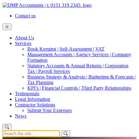
Contact us
About Us
Services
Book Keeping | Self-Assessment | VAT
Management Accounts | Agency Services | Company
Formation
Statutory Accounts & Annual Returns | Corporation
Tax | Payroll Services
Business Strategy & Analysis | Budgeting & Forecasts |
Tax Planning
KPI’s | Financial Controls | Third Party Relationships
Testimonials
Legal Information
Contractor Solutions
Submit Your Expenses
News