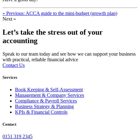
« Previous: ACCA guide to the mini-budget (growth plan)
Next »
Let’s take the stress out of your
accounting
Speak to our team today and see how we can support your business
with practical, reliable financial advice
Contact Us
Services
Book Keeping & Self-Assessment
Management & Company Services
Compliance & Payroll Services
Business Strategy & Planning
KPIs & Financial Controls
Contact
0151 319 2345