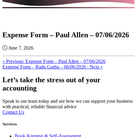
Expense Form – Paul Allen – 07/06/2026
June 7, 2026
« Previous: Expense Form – Paul Allen – 07/06/2026
Expense Form – Radu Garba – 06/06/2026 : Next »
Let’s take the stress out of your
accounting
Speak to our team today and see how we can support your business
with practical, reliable financial advice
Contact Us
Services
Book Keeping & Self-Assessment