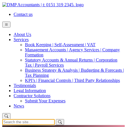
Contact us
About Us
Services
Book Keeping | Self-Assessment | VAT
Management Accounts | Agency Services | Company
Formation
Statutory Accounts & Annual Returns | Corporation
Tax | Payroll Services
Business Strategy & Analysis | Budgeting & Forecasts |
Tax Planning
KPI’s | Financial Controls | Third Party Relationships
Testimonials
Legal Information
Contractor Solutions
Submit Your Expenses
News