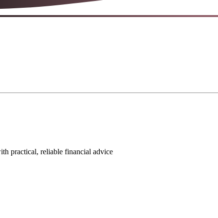
 practical, reliable financial advice