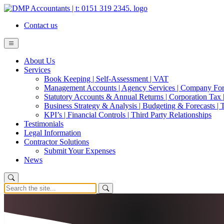
Contact us
About Us
Services
Book Keeping | Self-Assessment | VAT
Management Accounts | Agency Services | Company Fo
Statutory Accounts & Annual Returns | Corporation Tax |
Business Strategy & Analysis | Budgeting & Forecasts | 
KPI’s | Financial Controls | Third Party Relationships
Testimonials
Legal Information
Contractor Solutions
Submit Your Expenses
News