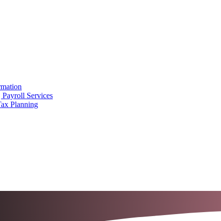
rmation
 Payroll Services
Tax Planning