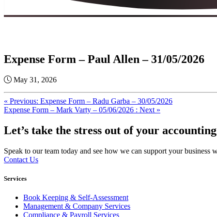
Expense Form – Paul Allen – 31/05/2026
May 31, 2026
« Previous: Expense Form – Radu Garba – 30/05/2026
Expense Form – Mark Varty – 05/06/2026 : Next »
Let’s take the stress out of your accounting
Speak to our team today and see how we can support your business with
Contact Us
Services
Book Keeping & Self-Assessment
Management & Company Services
Compliance & Payroll Services