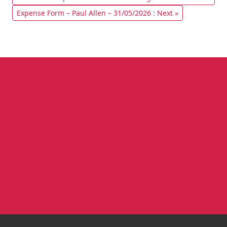
Expense Form – Paul Allen – 31/05/2026 : Next »