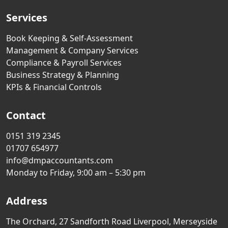
Services
Book Keeping & Self-Assessment
Management & Company Services
Compliance & Payroll Services
Business Strategy & Planning
KPIs & Financial Controls
Contact
0151 319 2345
01707 654977
info@dmpaccountants.com
Monday to Friday, 9:00 am – 5:30 pm
Address
The Orchard, 27 Sandforth Road Liverpool, Merseyside