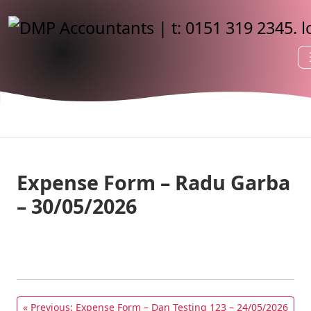
Expense Form – Radu Garba
– 30/05/2026
« Previous: Expense Form – Dan Testing 123 – 24/05/2026