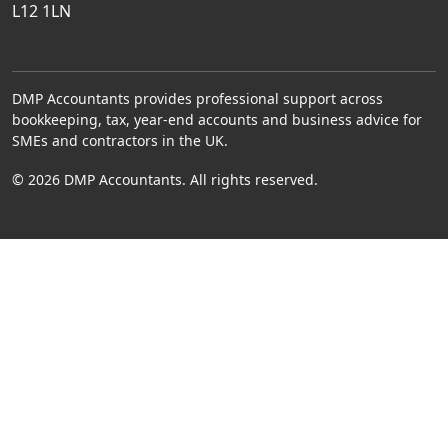
L12 1LN
DMP Accountants provides professional support across
bookkeeping, tax, year-end accounts and business advice for
SMEs and contractors in the UK.
© 2026 DMP Accountants. All rights reserved.